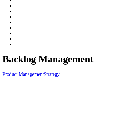
Backlog Management
Product Management
Strategy