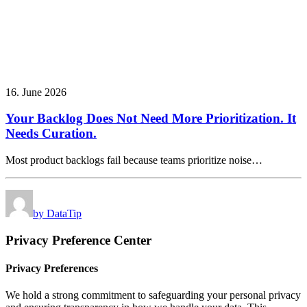
16. June 2026
Your Backlog Does Not Need More Prioritization. It
Needs Curation.
Most product backlogs fail because teams prioritize noise…
by DataTip
Privacy Preference Center
Privacy Preferences
We hold a strong commitment to safeguarding your personal privacy