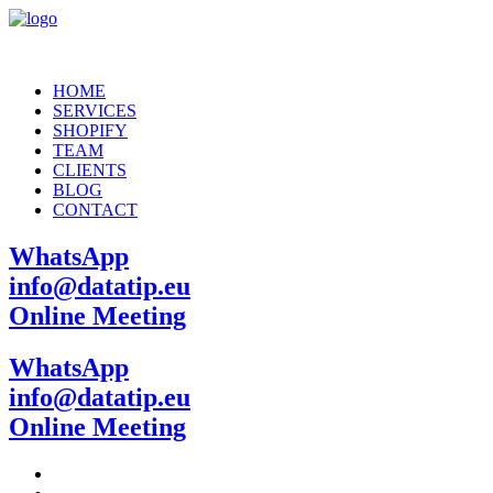
HOME
SERVICES
SHOPIFY
TEAM
CLIENTS
BLOG
CONTACT
WhatsApp
info@datatip.eu
Online Meeting
WhatsApp
info@datatip.eu
Online Meeting