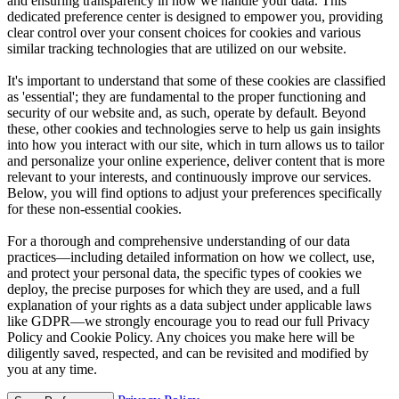
and ensuring transparency in how we handle your data. This
dedicated preference center is designed to empower you, providing
clear control over your consent choices for cookies and various
similar tracking technologies that are utilized on our website.
It's important to understand that some of these cookies are classified
as 'essential'; they are fundamental to the proper functioning and
security of our website and, as such, operate by default. Beyond
these, other cookies and technologies serve to help us gain insights
into how you interact with our site, which in turn allows us to tailor
and personalize your online experience, deliver content that is more
relevant to your interests, and continuously improve our services.
Below, you will find options to adjust your preferences specifically
for these non-essential cookies.
For a thorough and comprehensive understanding of our data
practices—including detailed information on how we collect, use,
and protect your personal data, the specific types of cookies we
deploy, the precise purposes for which they are used, and a full
explanation of your rights as a data subject under applicable laws
like GDPR—we strongly encourage you to read our full Privacy
Policy and Cookie Policy. Any choices you make here will be
diligently saved, respected, and can be revisited and modified by
you at any time.