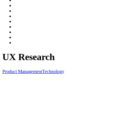
UX Research
Product Management
Technology