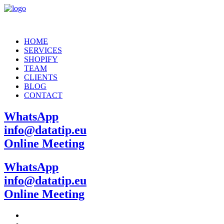
HOME
SERVICES
SHOPIFY
TEAM
CLIENTS
BLOG
CONTACT
WhatsApp
info@datatip.eu
Online Meeting
WhatsApp
info@datatip.eu
Online Meeting