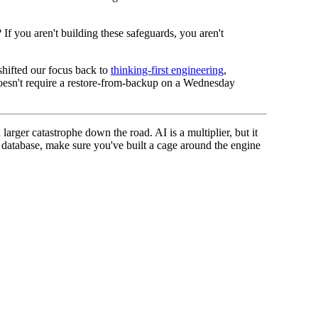
If you aren't building these safeguards, you aren't
 shifted our focus back to
thinking-first engineering
,
at doesn't require a restore-from-backup on a Wednesday
larger catastrophe down the road. AI is a multiplier, but it
r database, make sure you've built a cage around the engine