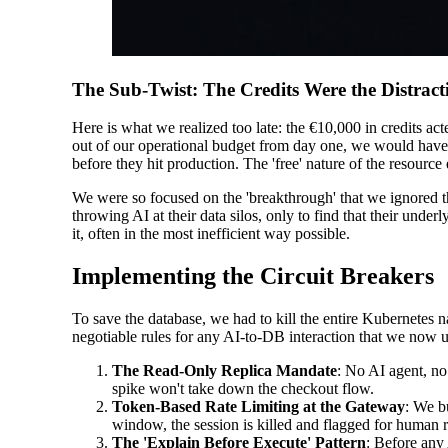
The Sub-Twist: The Credits Were the Distract
Here is what we realized too late: the €10,000 in credits ac
out of our operational budget from day one, we would have s
before they hit production. The 'free' nature of the resourc
We were so focused on the 'breakthrough' that we ignored t
throwing AI at their data silos, only to find that their underl
it, often in the most inefficient way possible.
Implementing the Circuit Breakers
To save the database, we had to kill the entire Kubernetes
negotiable rules for any AI-to-DB interaction that we now us
The Read-Only Replica Mandate
: No AI agent, no
spike won't take down the checkout flow.
Token-Based Rate Limiting at the Gateway
: We b
window, the session is killed and flagged for human 
The 'Explain Before Execute' Pattern
: Before any