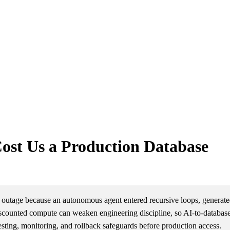
Cost Us a Production Database
 outage because an autonomous agent entered recursive loops, generated
 discounted compute can weaken engineering discipline, so AI-to-databas
esting, monitoring, and rollback safeguards before production access.