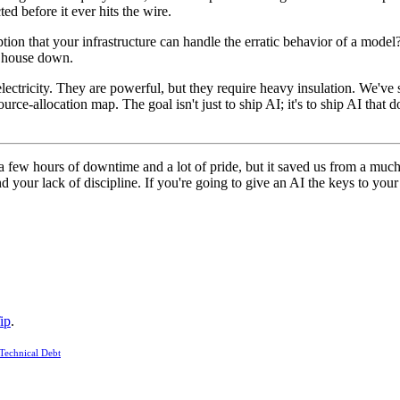
cted before it ever hits the wire.
ion that your infrastructure can handle the erratic behavior of a model? 
ur house down.
 electricity. They are powerful, but they require heavy insulation. We've
source-allocation map. The goal isn't just to ship AI; it's to ship AI th
a few hours of downtime and a lot of pride, but it saved us from a much 
d your lack of discipline. If you're going to give an AI the keys to you
ip
.
Technical Debt