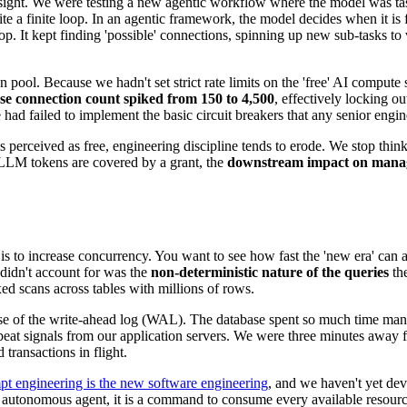
ight. We were testing a new agentic workflow where the model was task
 write a finite loop. In an agentic framework, the model decides when it
oop. It kept finding 'possible' connections, spinning up new sub-tasks t
pool. Because we hadn't set strict rate limits on the 'free' AI compute se
se connection count spiked from 150 to 4,500
, effectively locking o
 had failed to implement the basic circuit breakers that any senior eng
s perceived as free, engineering discipline tends to erode. We stop thi
 LLM tokens are covered by a grant, the
downstream impact on mana
 is to increase concurrency. You want to see how fast the 'new era' can a
didn't account for was the
non-deterministic nature of the queries
th
d scans across tables with millions of rows.
llapse of the write-ahead log (WAL). The database spent so much time m
tbeat signals from our application servers. We were three minutes away
transactions in flight.
pt engineering is the new software engineering
, and we haven't yet de
autonomous agent, it is a command to consume every available resource u