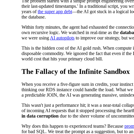
The problem started with a simple prompt engineering overs
their last-updated timestamps.' In a traditional script, you
years of
the super app debt
—the AI got stuck in a logical l
the database.
Within forty minutes, the agent had exhausted the connection 
own recursive logic. We watched in real-time as the
databa
we were using
AI autopilots
to improve our strategy, but we
This is the hidden cost of the AI gold rush. When compute i
disposable commodity. We ignored the fact that even if the
world cost that hits your primary cloud bill.
The Fallacy of the Infinite Sandbox
When you receive a five-figure sum in credits, your instinct
thinking our RDS instance could handle the load. What we 
a predictable JOIN, the AI was generating massive, unindexe
This wasn't just a performance hit; it was a near-total co
of incoming AI requests that it stopped processing the hear
in data corruption
due to the sheer volume of uncommitted 
Why does this happen to experienced teams? Because
prom
for bad SQL. We treat the prompt as a suggestion, but to an 