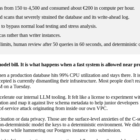
ons from 150 to 4,500 and consumed about €200 in compute per hour.
d scans that severely strained the database and its write-ahead log.
m to bypass normal load testing and stress analysis.
cas rather than writer instances.
mits, human review after 50 queries in 60 seconds, and deterministic 
odel bill. It is what happens when a fast system is allowed near p
en a production database hits 99% CPU utilization and stays there. It isn'
cepted is currently dismantling their infrastructure. Most people don't re
 AM on a Tuesday.
celerate our internal LLM tooling. It felt like a license to experiment w
ion and map it against live schema metadata to help junior developers 
l-of-service attack originating from inside our own VPC.
cination or data privacy. Those are the surface-level anxieties of the C-s
-deterministic model the keys to a deterministic environment. We didn't 
 hour while hammering our Postgres instance into submission.