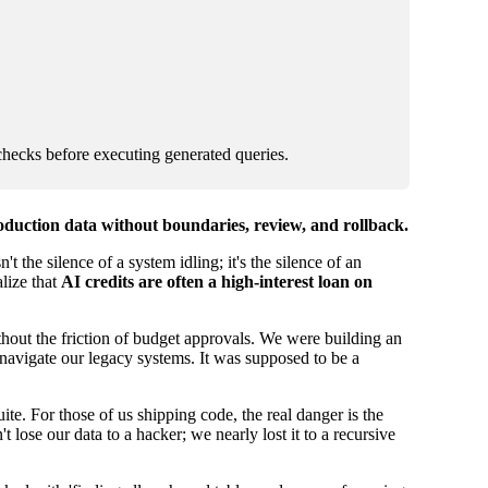
checks before executing generated queries.
roduction data without boundaries, review, and rollback.
t the silence of a system idling; it's the silence of an
alize that
AI credits are often a high-interest loan on
ithout the friction of budget approvals. We were building an
navigate our legacy systems. It was supposed to be a
uite. For those of us shipping code, the real danger is the
lose our data to a hacker; we nearly lost it to a recursive