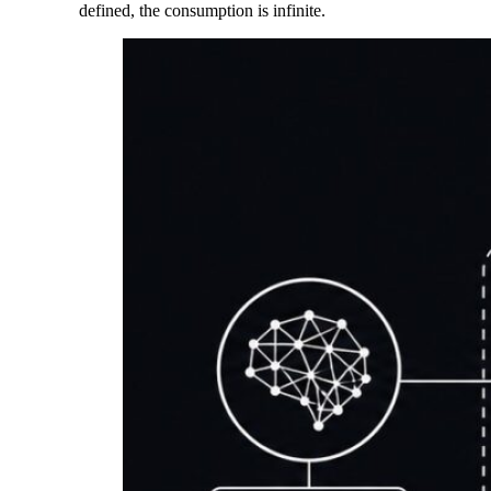
defined, the consumption is infinite.