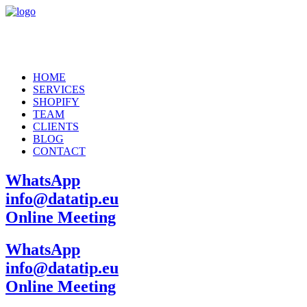
HOME
SERVICES
SHOPIFY
TEAM
CLIENTS
BLOG
CONTACT
WhatsApp
info@datatip.eu
Online Meeting
WhatsApp
info@datatip.eu
Online Meeting