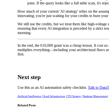
joins. If the query looks like a full table scan, it's reje
How much of your current 'AI strategy' relies on the assumpt
innovating; you're just waiting for your credits to burn yo
We still use the credits, but we treat them like high-voltage
ensuring that every AI integration is preceded by a strict re
morning.
In the end, the €10,000 grant was a cheap lesson. It cost us 
multiplies everything—including your architectural flaws an
first.
Next step
Use this as an AI automation safety checklist.
Talk to DataT
Artificial Intelligence
Cloud Infrastructure
CTO Strategy
Database Management
Related Posts