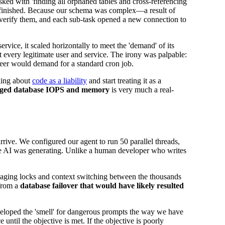
ed with 'finding all orphaned tables and cross-referencing
 is finished. Because our schema was complex—a result of
o verify them, and each sub-task opened a new connection to
rvice, it scaled horizontally to meet the 'demand' of its
ut every legitimate user and service. The irony was palpable:
ineer would demand for a standard cron job.
nking about
code as a liability
and start treating it as a
ged database IOPS and memory
is very much a real-
rrive. We configured our agent to run 50 parallel threads,
e AI was generating. Unlike a human developer who writes
anaging locks and context switching between the thousands
 from a
database failover that would have likely resulted
veloped the 'smell' for dangerous prompts the way we have
ntil the objective is met. If the objective is poorly