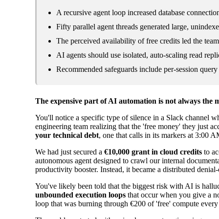
A recursive agent loop increased database connecti
Fifty parallel agent threads generated large, unindexe
The perceived availability of free credits led the tea
AI agents should use isolated, auto-scaling read repli
Recommended safeguards include per-session query li
The expensive part of AI automation is not always the m
You'll notice a specific type of silence in a Slack channel wh
engineering team realizing that the 'free money' they just ac
your technical debt
, one that calls in its markers at 3:00
We had just secured a
€10,000 grant in cloud credits
to ac
autonomous agent designed to crawl our internal documentat
productivity booster. Instead, it became a distributed denia
You've likely been told that the biggest risk with AI is hallu
unbounded execution loops
that occur when you give a non
loop that was burning through €200 of 'free' compute every