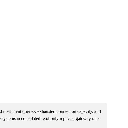
 inefficient queries, exhausted connection capacity, and
e systems need isolated read-only replicas, gateway rate