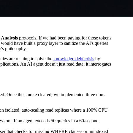
 Analysis
protocols. If we had been paying for those tokens
ould have built a proxy layer to sanitize the AI's queries
m's philosophy.
ies are rushing to solve the
knowledge debt crisis
by
plications. An AI agent doesn't just read data; it interrogates
orked. Once the smoke cleared, we implemented three non-
e on isolated, auto-scaling read replicas where a 100% CPU
ssion.' If an agent exceeds 50 queries in a 60-second
parser that checks for missing WHERE clauses or unindexed