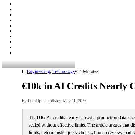
In
Engineering
,
Technology
•
14 Minutes
€10k in AI Credits Nearly 
By DataTip · Published
May 11, 2026
TL;DR:
AI credits nearly caused a production database
scaled without effective limits. The article argues that
limits, deterministic query checks, human review, load t