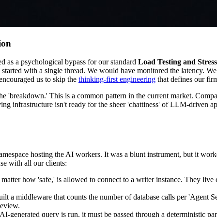
ion
ted as a psychological bypass for our standard
Load Testing and Stress
tarted with a single thread. We would have monitored the latency. We w
e encouraged us to skip the
thinking-first engineering
that defines our fir
he 'breakdown.' This is a common pattern in the current market. Compan
ying infrastructure isn't ready for the sheer 'chattiness' of LLM-driven ap
 namespace hosting the AI workers. It was a blunt instrument, but it w
e with all our clients:
 matter how 'safe,' is allowed to connect to a writer instance. They liv
uilt a middleware that counts the number of database calls per 'Agent Se
review.
 AI-generated query is run, it must be passed through a deterministic 