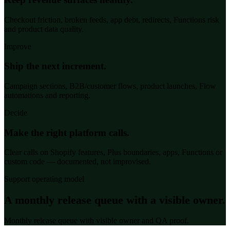
Checkout friction, broken feeds, app debt, redirects, Functions risk
and product data quality.
Improve
Ship the next increment.
Campaign sections, B2B/customer flows, product launches, Flow
automations and reporting.
Decide
Make the right platform calls.
Clear calls on Shopify features, Plus boundaries, apps, Functions or
custom code — documented, not improvised.
Support operating model
A monthly release queue with a visible owner.
Monthly release queue with visible owner and QA proof.