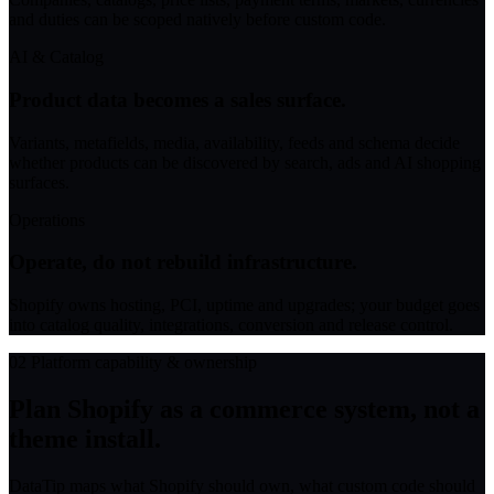
and duties can be scoped natively before custom code.
AI & Catalog
Product data becomes a sales surface.
Variants, metafields, media, availability, feeds and schema decide
whether products can be discovered by search, ads and AI shopping
surfaces.
Operations
Operate, do not rebuild infrastructure.
Shopify owns hosting, PCI, uptime and upgrades; your budget goes
into catalog quality, integrations, conversion and release control.
02
Platform capability & ownership
Plan Shopify as a commerce system, not a
theme install.
DataTip maps what Shopify should own, what custom code should