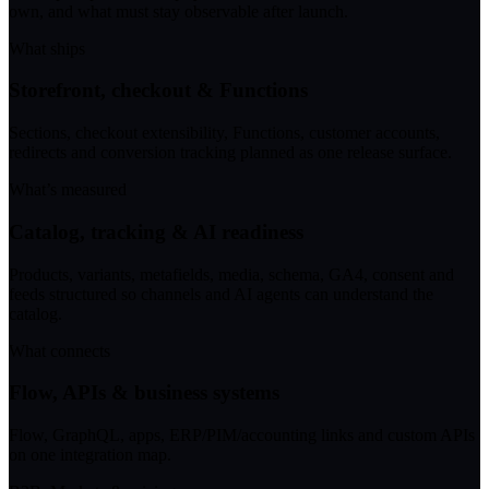
own, and what must stay observable after launch.
What ships
Storefront, checkout & Functions
Sections, checkout extensibility, Functions, customer accounts,
redirects and conversion tracking planned as one release surface.
What’s measured
Catalog, tracking & AI readiness
Products, variants, metafields, media, schema, GA4, consent and
feeds structured so channels and AI agents can understand the
catalog.
What connects
Flow, APIs & business systems
Flow, GraphQL, apps, ERP/PIM/accounting links and custom APIs
on one integration map.