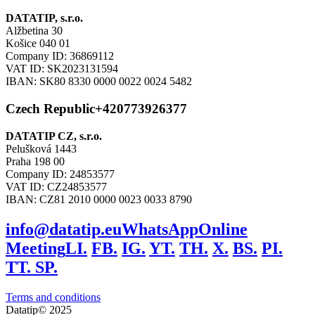
DATATIP, s.r.o.
Alžbetina 30
Košice 040 01
Company ID: 36869112
VAT ID: SK2023131594
IBAN: SK80 8330 0000 0022 0024 5482
Czech Republic
+420773926377
DATATIP CZ, s.r.o.
Pelušková 1443
Praha 198 00
Company ID: 24853577
VAT ID: CZ24853577
IBAN: CZ81 2010 0000 0023 0033 8790
info@datatip.eu
WhatsApp
Online
Meeting
LI.
FB.
IG.
YT.
TH.
X.
BS.
PI.
TT.
SP.
Terms and conditions
Datatip© 2025