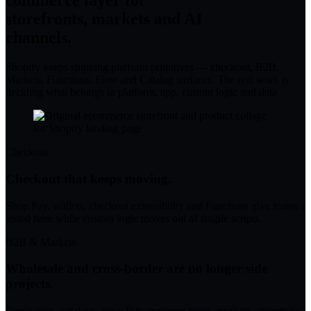
commerce layer for
storefronts, markets and AI
channels.
Shopify keeps shipping platform primitives — checkout, B2B,
Markets, Functions, Flow and Catalog surfaces. The real work is
deciding what belongs in platform, app, custom logic and data.
Checkout
Checkout that keeps moving.
Shop Pay, wallets, checkout extensibility and Functions give teams a
tested base while custom logic moves out of fragile scripts.
B2B & Markets
Wholesale and cross-border are no longer side
projects.
Companies, catalogs, price lists, payment terms, markets, currencies