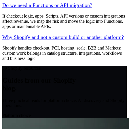
Do we need a Functions or API migration?
If checkout logic, apps, Scripts, API versions or custom integrations
affect revenue, we map the risk and move the logic into Functions,
apps or maintainable APIs.
Why Shopify and not a custom build or another platform?
Shopify handles checkout, PCI, hosting, scale, B2B and Markets;
custom work belongs in catalog structure, integrations, workflows
and business logic.
09
Shopify resources
Guides from our Shopify
blog.
Three practical reads for platform choice, AI discovery and Shopify
operations.
Platform choice