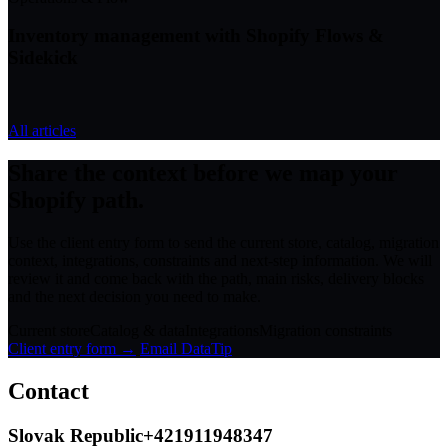
Inventory management with Shopify Flows &
Sidekick
All articles
Share the context before we map your
Shopify path.
Use the client entry form to send the current store, catalog, migration
context, integrations, constraints and next-step information. We will
review it and come back with the path, main risks, delivery blocks
and the next decision you need to make.
Current store
Catalog & data
Integrations
Migration constraints
Client entry form →
Email DataTip
Contact
Slovak Republic
+421911948347