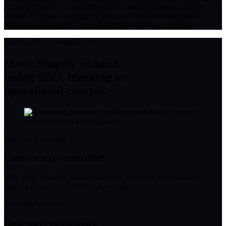
Functions
Checkout extensibility
B2B catalogs
Markets
GraphQL
Admin API
Flow automation
Hydrogen / headless
Metafields &
metaobjects
Merchant Center feeds
ERP · PIM · accounting
04
Migration command center
Move Shopify without
losing SEO, tracking or
operational control.
Revenue continuity
Cutover stays controlled.
URL map, redirects, checkout checks, payment methods and
cutover QA rehearsed before the window.
Tracking & feeds
Data stays continuous.