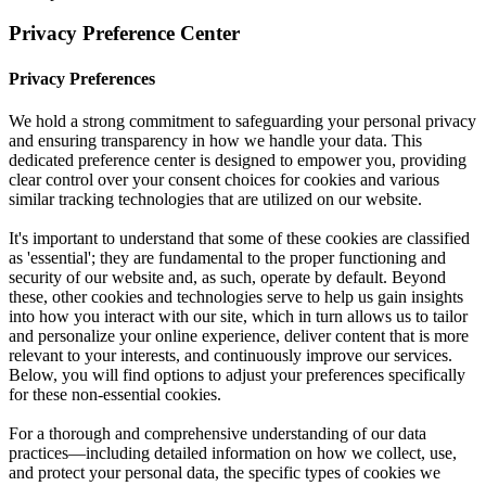
Privacy Preference Center
Privacy Preferences
We hold a strong commitment to safeguarding your personal privacy
and ensuring transparency in how we handle your data. This
dedicated preference center is designed to empower you, providing
clear control over your consent choices for cookies and various
similar tracking technologies that are utilized on our website.
It's important to understand that some of these cookies are classified
as 'essential'; they are fundamental to the proper functioning and
security of our website and, as such, operate by default. Beyond
these, other cookies and technologies serve to help us gain insights
into how you interact with our site, which in turn allows us to tailor
and personalize your online experience, deliver content that is more
relevant to your interests, and continuously improve our services.
Below, you will find options to adjust your preferences specifically
for these non-essential cookies.
For a thorough and comprehensive understanding of our data
practices—including detailed information on how we collect, use,
and protect your personal data, the specific types of cookies we