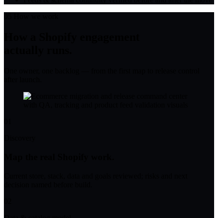
05
How we work
How a Shopify engagement
actually runs.
One owner, one backlog — from the first map to release control
after launch.
01
Discovery
Map the real Shopify work.
Current store, stack, data and goals reviewed; risks and next
decision named before build.
02
Data & catalog model