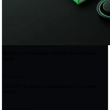
Shopify vs. PrestaShop: the shift toward global
reach
AI discovery
ChatGPT as the new marketplace: is your store
ready?
Operations & Flow