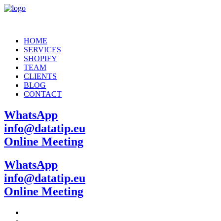
HOME
SERVICES
SHOPIFY
TEAM
CLIENTS
BLOG
CONTACT
WhatsApp
info@datatip.eu
Online Meeting
WhatsApp
info@datatip.eu
Online Meeting