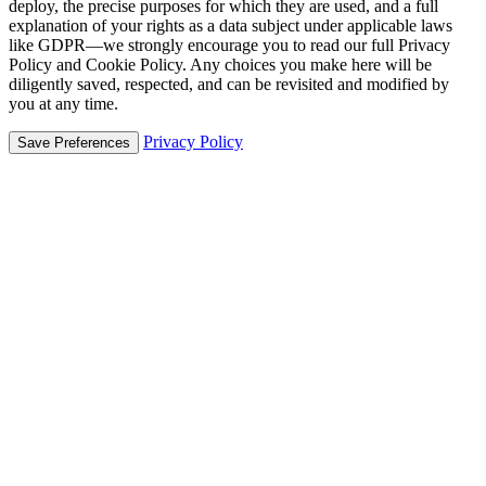
deploy, the precise purposes for which they are used, and a full
explanation of your rights as a data subject under applicable laws
like GDPR—we strongly encourage you to read our full Privacy
Policy and Cookie Policy. Any choices you make here will be
diligently saved, respected, and can be revisited and modified by
you at any time.
Privacy Policy