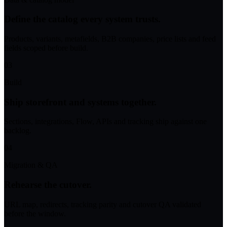
Define the catalog every system trusts.
Products, variants, metafields, B2B companies, price lists and feed
fields scoped before build.
03
Build
Ship storefront and systems together.
Sections, integrations, Flow, APIs and tracking ship against one
backlog.
04
Migration & QA
Rehearse the cutover.
URL map, redirects, tracking parity and cutover QA validated
before the window.