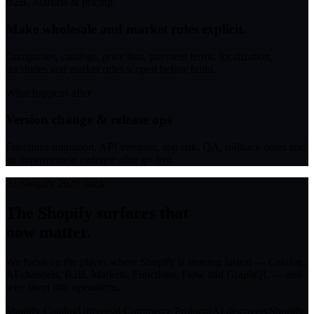
B2B, Markets & pricing
Make wholesale and market rules explicit.
Companies, catalogs, price lists, payment terms, localization,
tax/duties and market rules scoped before build.
What happens after
Version change & release ops
Functions migration, API versions, app risk, QA, rollback notes and
an improvement cadence after go-live.
03
Shopify 2026 stack
The Shopify surfaces that
now matter.
We focus on the places where Shopify is moving fastest — Catalog,
AI channels, B2B, Markets, Functions, Flow and GraphQL — and
wire them into operations.
Shopify Catalog
Universal Commerce Protocol
AI discovery
Shopify