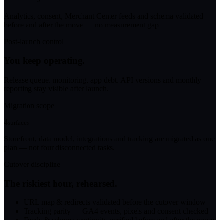
Analytics, consent, Merchant Center feeds and schema validated
before and after the move — no measurement gap.
Post-launch control
You keep operating.
Release queue, monitoring, app debt, API versions and monthly
reporting stay visible after launch.
Migration scope
4
surfaces
Storefront, data model, integrations and tracking are migrated as one
plan — not four disconnected tasks.
Cutover discipline
The riskiest hour, rehearsed.
URL map & redirects validated before the cutover window
Tracking parity — GA4 events, pixels and consent checked
Feeds & schema continuity verified before and after the move