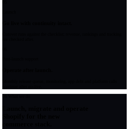
05
Launch
Go live with continuity intact.
Cutover runs against the checklist; revenue, rankings and tracking
are checked after.
06
Post-launch support
Operate after launch.
Monthly release queue, monitoring, app debt and platform calls
continue after go-live.
06
What we do
Launch, migrate and operate
Shopify for the new
commerce stack.