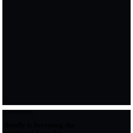
01
Why Shopify
Shopify is becoming the