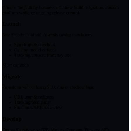
Choose the path by business risk: new build, migration, custom
platform work, or ongoing release control.
Launch
New Shopify build with AI-ready catalog foundations.
Storefront & checkout
Catalog model & feeds
Tracking/consent from day one
Most common
Migrate
Replatform without losing SEO, data or checkout logic.
URL map & redirects
Tracking/feed parity
Functions/API risk review
Develop
Custom Shopify work: B2B, Markets, Functions, Flow and APIs.