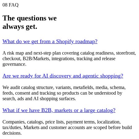
08
FAQ
The questions we
always get.
What do we get from a Shopify roadmap?
A risk map and next-step plan covering catalog readiness, storefront,
checkout, B2B/Markets, integrations, tracking and release
governance.
Are we ready for AI discovery and agentic shopping?
We audit catalog structure, variants, metafields, media, schema,
feeds, consent and tracking so products can be understood by
search, ads and AI shopping surfaces.
What if we have B2B, markets or a large catalog?
Companies, catalogs, price lists, payment terms, localization,
tax/duties, Markets and customer accounts are scoped before build
decisions.