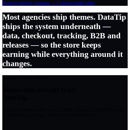
Request Shopify roadmap →
Compare build paths
Most agencies ship themes. DataTip
ships the system underneath —
data, checkout, tracking, B2B and
releases — so the store keeps
earning while everything around it
changes.
Shopify Partner · Clients
Teams that already trust
DataTip.
A Shopify Partner with years of builds, migrations and B2B work
— delivered as systems, under one technical owner.