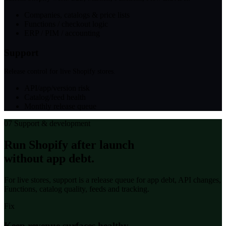
Companies, catalogs & price lists
Functions / checkout logic
ERP / PIM / accounting
Support
Release control for live Shopify stores.
API/app/version risk
Catalog/feed health
Monthly release queue
07
Support & development
Run Shopify after launch
without app debt.
For live stores, support is a release queue for app debt, API changes,
Functions, catalog quality, feeds and tracking.
Fix
Keep revenue surfaces healthy.