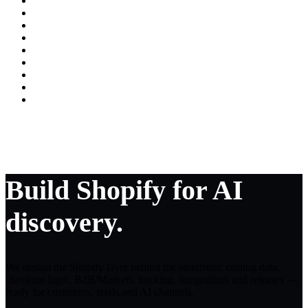
Build Shopify for AI
discovery.
We design the Shopify layer behind the storefront: catalog data,
checkout logic, B2B/Markets, tracking, integrations and releases —
ready for customers, feeds and AI channels.