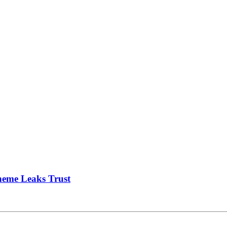
heme Leaks Trust