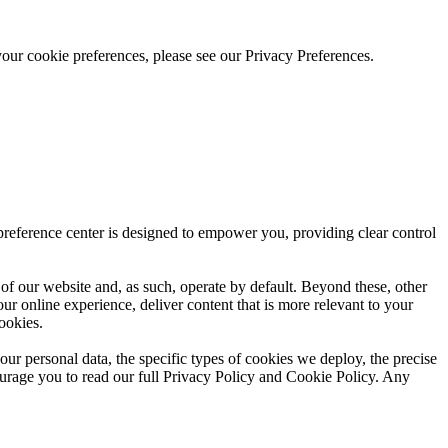
our cookie preferences, please see our Privacy Preferences.
reference center is designed to empower you, providing clear control
y of our website and, as such, operate by default. Beyond these, other
our online experience, deliver content that is more relevant to your
ookies.
r personal data, the specific types of cookies we deploy, the precise
urage you to read our full Privacy Policy and Cookie Policy. Any