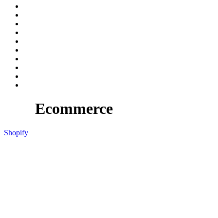
Ecommerce
Shopify