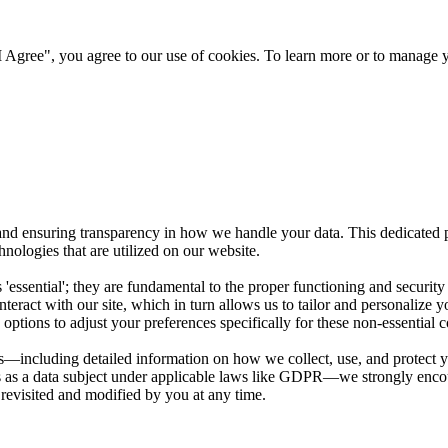
 Agree", you agree to our use of cookies. To learn more or to manage y
nd ensuring transparency in how we handle your data. This dedicated p
nologies that are utilized on our website.
as 'essential'; they are fundamental to the proper functioning and securit
teract with our site, which in turn allows us to tailor and personalize y
options to adjust your preferences specifically for these non-essential c
including detailed information on how we collect, use, and protect you
hts as a data subject under applicable laws like GDPR—we strongly enco
 revisited and modified by you at any time.