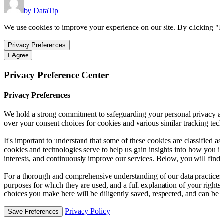
by DataTip
We use cookies to improve your experience on our site. By clicking "I
Privacy Preferences
I Agree
Privacy Preference Center
Privacy Preferences
We hold a strong commitment to safeguarding your personal privacy a
over your consent choices for cookies and various similar tracking tech
It's important to understand that some of these cookies are classified 
cookies and technologies serve to help us gain insights into how you in
interests, and continuously improve our services. Below, you will find 
For a thorough and comprehensive understanding of our data practices—
purposes for which they are used, and a full explanation of your rig
choices you make here will be diligently saved, respected, and can be
Privacy Policy