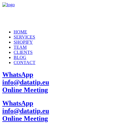
HOME
SERVICES
SHOPIFY
TEAM
CLIENTS
BLOG
CONTACT
WhatsApp
info@datatip.eu
Online Meeting
WhatsApp
info@datatip.eu
Online Meeting