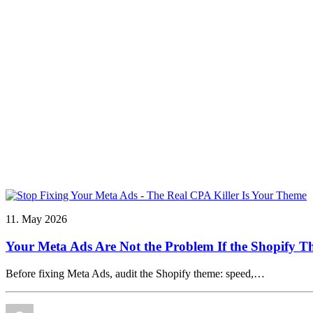
11. May 2026
Your Meta Ads Are Not the Problem If the Shopify T
Before fixing Meta Ads, audit the Shopify theme: speed,…