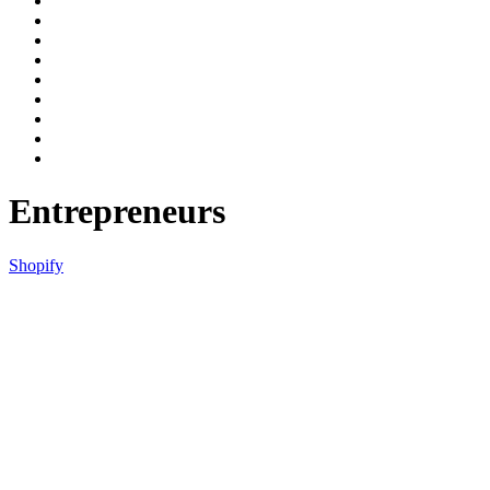
Entrepreneurs
Shopify