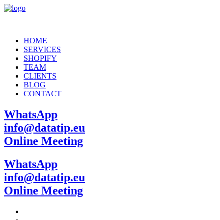
HOME
SERVICES
SHOPIFY
TEAM
CLIENTS
BLOG
CONTACT
WhatsApp
info@datatip.eu
Online Meeting
WhatsApp
info@datatip.eu
Online Meeting