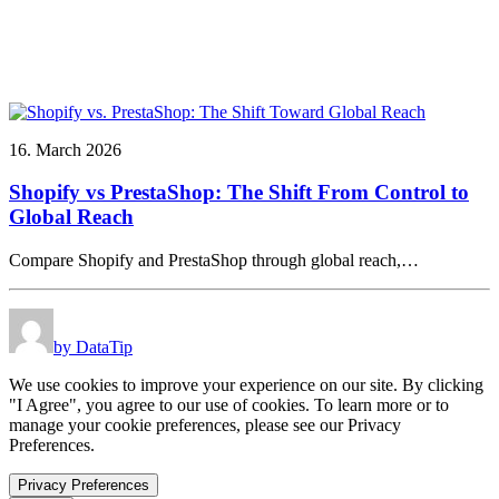
16. March 2026
Shopify vs PrestaShop: The Shift From Control to
Global Reach
Compare Shopify and PrestaShop through global reach,…
by DataTip
We use cookies to improve your experience on our site. By clicking
"I Agree", you agree to our use of cookies. To learn more or to
manage your cookie preferences, please see our Privacy
Preferences.
Privacy Preferences