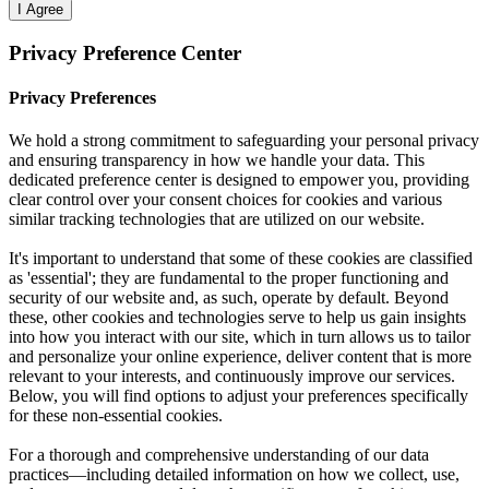
I Agree
Privacy Preference Center
Privacy Preferences
We hold a strong commitment to safeguarding your personal privacy
and ensuring transparency in how we handle your data. This
dedicated preference center is designed to empower you, providing
clear control over your consent choices for cookies and various
similar tracking technologies that are utilized on our website.
It's important to understand that some of these cookies are classified
as 'essential'; they are fundamental to the proper functioning and
security of our website and, as such, operate by default. Beyond
these, other cookies and technologies serve to help us gain insights
into how you interact with our site, which in turn allows us to tailor
and personalize your online experience, deliver content that is more
relevant to your interests, and continuously improve our services.
Below, you will find options to adjust your preferences specifically
for these non-essential cookies.
For a thorough and comprehensive understanding of our data
practices—including detailed information on how we collect, use,