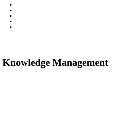
Knowledge Management