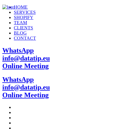
HOME
SERVICES
SHOPIFY
TEAM
CLIENTS
BLOG
CONTACT
WhatsApp
info@datatip.eu
Online Meeting
WhatsApp
info@datatip.eu
Online Meeting