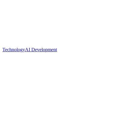
Technology
AI Development