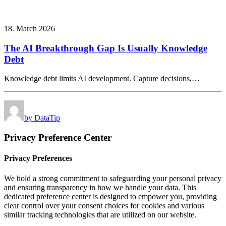
18. March 2026
The AI Breakthrough Gap Is Usually Knowledge
Debt
Knowledge debt limits AI development. Capture decisions,…
by DataTip
Privacy Preference Center
Privacy Preferences
We hold a strong commitment to safeguarding your personal privacy
and ensuring transparency in how we handle your data. This
dedicated preference center is designed to empower you, providing
clear control over your consent choices for cookies and various
similar tracking technologies that are utilized on our website.