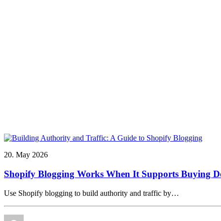
20. May 2026
Shopify Blogging Works When It Supports Buying De
Use Shopify blogging to build authority and traffic by…