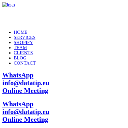
HOME
SERVICES
SHOPIFY
TEAM
CLIENTS
BLOG
CONTACT
WhatsApp
info@datatip.eu
Online Meeting
WhatsApp
info@datatip.eu
Online Meeting