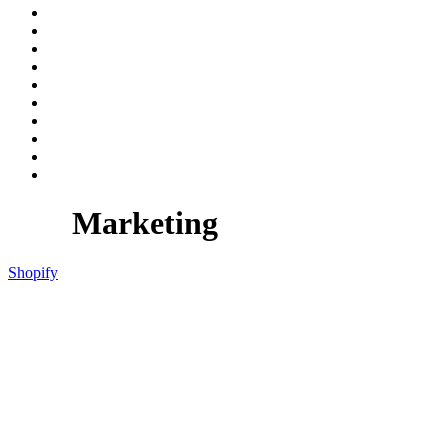
Marketing
Shopify