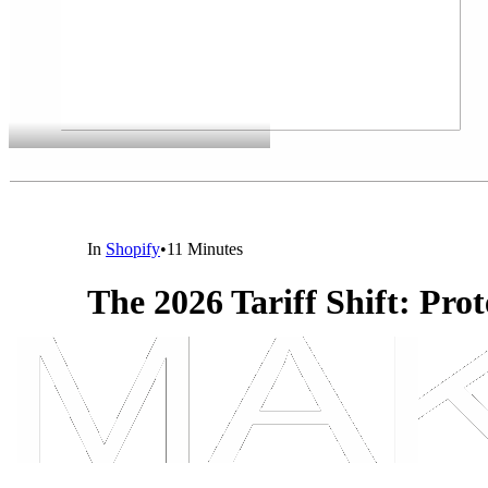
In
Shopify
•
11 Minutes
The 2026 Tariff Shift: Pro