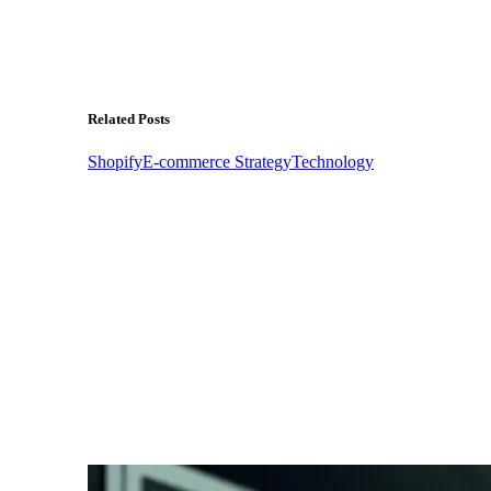
Related Posts
Shopify
E-commerce Strategy
Technology