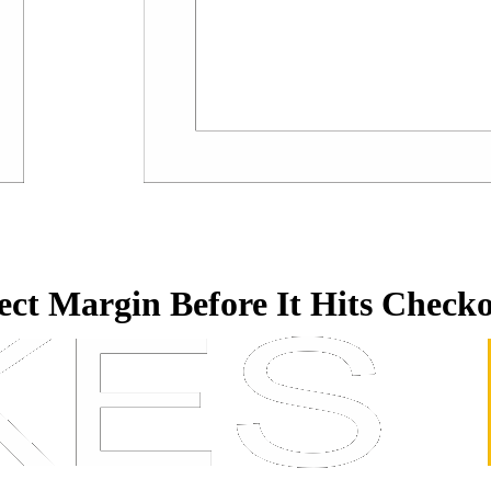
tect Margin Before It Hits Check