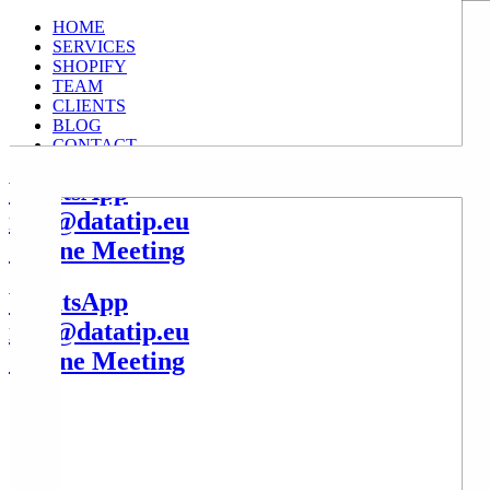
HOME
SERVICES
SHOPIFY
TEAM
CLIENTS
BLOG
CONTACT
WhatsApp
info@datatip.eu
Online Meeting
WhatsApp
info@datatip.eu
Online Meeting