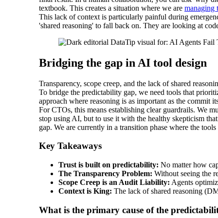
textbook. This creates a situation where we are
managing t
This lack of context is particularly painful during emergen
'shared reasoning' to fall back on. They are looking at co
Bridging the gap in AI tool design
Transparency, scope creep, and the lack of shared reasoning
To bridge the predictability gap, we need tools that prior
approach where reasoning is as important as the commit itsel
For CTOs, this means establishing clear guardrails. We must
stop using AI, but to use it with the healthy skepticism 
gap. We are currently in a transition phase where the tool
Key Takeaways
Trust is built on predictability:
No matter how capab
The Transparency Problem:
Without seeing the re
Scope Creep is an Audit Liability:
Agents optimize
Context is King:
The lack of shared reasoning (DMs
What is the primary cause of the predictabil