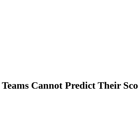
 Teams Cannot Predict Their Sc