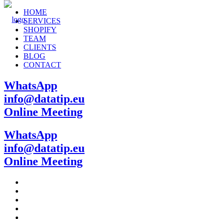
HOME
SERVICES
SHOPIFY
TEAM
CLIENTS
BLOG
CONTACT
WhatsApp
info@datatip.eu
Online Meeting
WhatsApp
info@datatip.eu
Online Meeting