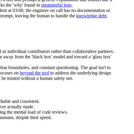
cks the 'why' found in
meaningful logs
.
ident at 03:00, the engineer on call has no documentation or
t prompt, leaving the human to handle the
knowledge debt
.
as individual contributors rather than collaborative partners.
ve away from the 'black box' model and toward a 'glass box'
lear boundaries, and constant questioning. The goal isn't to
 focuses on
beyond the tool
to address the underlying design
 be trusted without a human safety net.
liable and consistent.
ver actually made.
sing the mental load of code reviews.
umans, despite their speed.