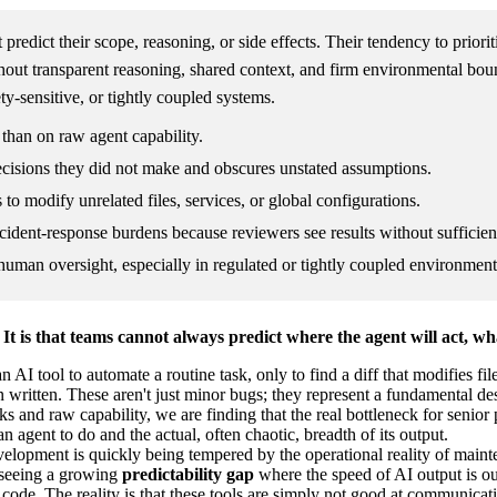
predict their scope, reasoning, or side effects. Their tendency to priori
thout transparent reasoning, shared context, and firm environmental bou
ty-sensitive, or tightly coupled systems.
 than on raw agent capability.
cisions they did not make and obscures unstated assumptions.
to modify unrelated files, services, or global configurations.
ident-response burdens because reviewers see results without sufficien
d human oversight, especially in regulated or tightly coupled environment
t is that teams cannot always predict where the agent will act, wha
 AI tool to automate a routine task, only to find a diff that modifies f
en written. These aren't just minor bugs; they represent a fundamental 
 raw capability, we are finding that the real bottleneck for senior pract
 agent to do and the actual, often chaotic, breadth of its output.
opment is quickly being tempered by the operational reality of mainte
e seeing a growing
predictability gap
where the speed of AI output is out
cy code. The reality is that these tools are simply not good at communicat