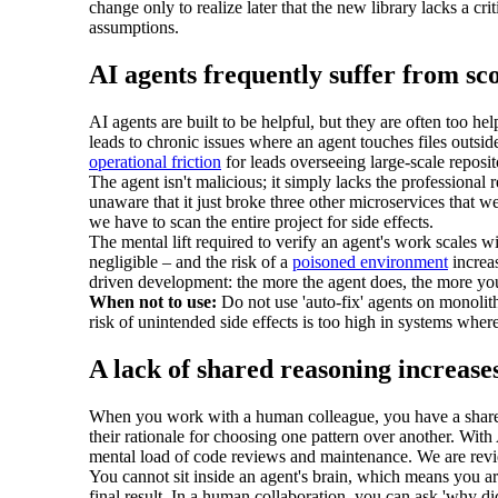
change only to realize later that the new library lacks a cr
assumptions.
AI agents frequently suffer from sc
AI agents are built to be helpful, but they are often too he
leads to chronic issues where an agent touches files outside
operational friction
for leads overseeing large-scale reposit
The agent isn't malicious; it simply lacks the professional 
unaware that it just broke three other microservices that w
we have to scan the entire project for side effects.
The mental lift required to verify an agent's work scales wit
negligible – and the risk of a
poisoned environment
increas
driven development: the more the agent does, the more yo
When not to use:
Do not use 'auto-fix' agents on monolith
risk of unintended side effects is too high in systems wher
A lack of shared reasoning increase
When you work with a human colleague, you have a shared 
their rationale for choosing one pattern over another. Wi
mental load of code reviews and maintenance. We are revie
You cannot sit inside an agent's brain, which means you a
final result. In a human collaboration, you can ask 'why di