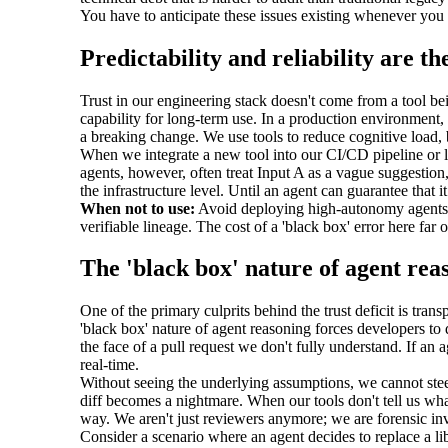
You have to anticipate these issues existing whenever you d
Predictability and reliability are th
Trust in our engineering stack doesn't come from a tool bein
capability for long-term use. In a production environment, 
a breaking change. We use tools to reduce cognitive load, bu
When we integrate a new tool into our CI/CD pipeline or l
agents, however, often treat Input A as a vague suggestio
the infrastructure level. Until an agent can guarantee that i
When not to use:
Avoid deploying high-autonomy agents in
verifiable lineage. The cost of a 'black box' error here far
The 'black box' nature of agent rea
One of the primary culprits behind the trust deficit is tra
'black box' nature of agent reasoning forces developers to 
the face of a pull request we don't fully understand. If an 
real-time.
Without seeing the underlying assumptions, we cannot steer 
diff becomes a nightmare. When our tools don't tell us wha
way. We aren't just reviewers anymore; we are forensic inves
Consider a scenario where an agent decides to replace a lib