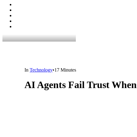
In
Technology
•
17 Minutes
AI Agents Fail Trust When