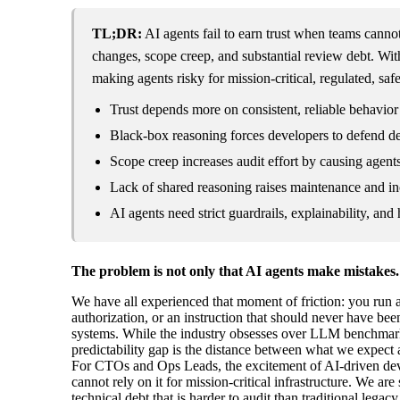
TL;DR:
AI agents fail to earn trust when teams cannot 
changes, scope creep, and substantial review debt. Wi
making agents risky for mission-critical, regulated, safe
Trust depends more on consistent, reliable behavior
Black-box reasoning forces developers to defend de
Scope creep increases audit effort by causing agents 
Lack of shared reasoning raises maintenance and inc
AI agents need strict guardrails, explainability, an
The problem is not only that AI agents make mistakes. I
We have all experienced that moment of friction: you run an
authorization, or an instruction that should never have be
systems. While the industry obsesses over LLM benchmarks and
predictability gap is the distance between what we expect an
For CTOs and Ops Leads, the excitement of AI-driven devel
cannot rely on it for mission-critical infrastructure. We ar
technical debt that is harder to audit than traditional lega