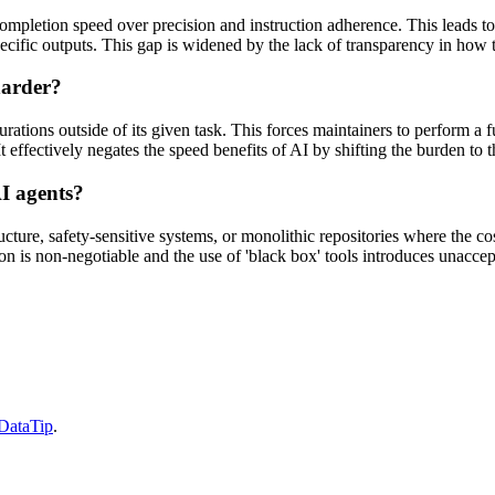
 completion speed over precision and instruction adherence. This leads t
pecific outputs. This gap is widened by the lack of transparency in how th
harder?
tions outside of its given task. This forces maintainers to perform a ful
It effectively negates the speed benefits of AI by shifting the burden to
I agents?
cture, safety-sensitive systems, or monolithic repositories where the cos
on is non-negotiable and the use of 'black box' tools introduces unaccept
 DataTip
.