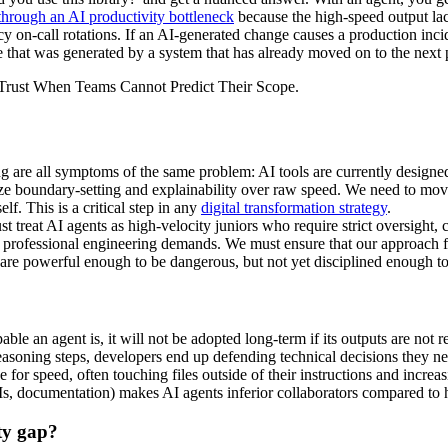
hrough an AI productivity bottleneck
because the high-speed output la
cy on-call rotations. If an AI-generated change causes a production inc
de that was generated by a system that has already moved on to the nex
 are all symptoms of the same problem: AI tools are currently designed 
itize boundary-setting and explainability over raw speed. We need to mo
f. This is a critical step in any
digital transformation strategy
.
 treat AI agents as high-velocity juniors who require strict oversight, c
that professional engineering demands. We must ensure that our approach
s are powerful enough to be dangerous, but not yet disciplined enough to
le an agent is, it will not be adopted long-term if its outputs are not re
asoning steps, developers end up defending technical decisions they ne
 for speed, often touching files outside of their instructions and increa
, documentation) makes AI agents inferior collaborators compared to h
ity gap?