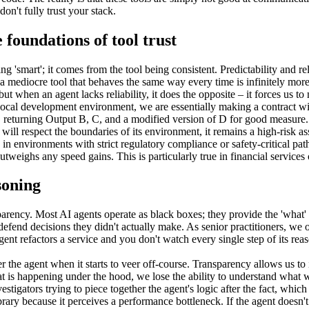
on't fully trust your stack.
e foundations of tool trust
g 'smart'; it comes from the tool being consistent. Predictability and rel
a mediocre tool that behaves the same way every time is infinitely more v
t when an agent lacks reliability, it does the opposite – it forces us to 
ocal development environment, we are essentially making a contract with
n, returning Output B, C, and a modified version of D for good measure.
t will respect the boundaries of its environment, it remains a high-risk as
 environments with strict regulatory compliance or safety-critical pat
 outweighs any speed gains. This is particularly true in financial service
soning
nsparency. Most AI agents operate as black boxes; they provide the 'what'
defend decisions they didn't actually make. As senior practitioners, we 
agent refactors a service and you don't watch every single step of its rea
the agent when it starts to veer off-course. Transparency allows us to i
t is happening under the hood, we lose the ability to understand what w
tigators trying to piece together the agent's logic after the fact, which
rary because it perceives a performance bottleneck. If the agent doesn't