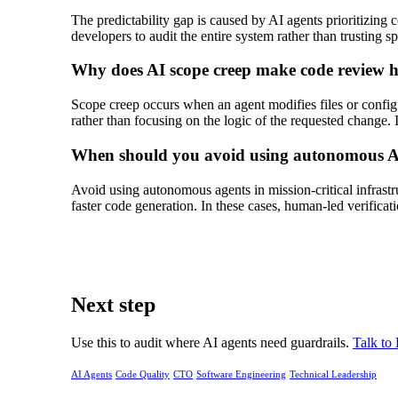
The predictability gap is caused by AI agents prioritizing
developers to audit the entire system rather than trusting s
Why does AI scope creep make code review 
Scope creep occurs when an agent modifies files or configura
rather than focusing on the logic of the requested change. 
When should you avoid using autonomous A
Avoid using autonomous agents in mission-critical infrastru
faster code generation. In these cases, human-led verificati
Next step
Use this to audit where AI agents need guardrails.
Talk to
AI Agents
Code Quality
CTO
Software Engineering
Technical Leadership