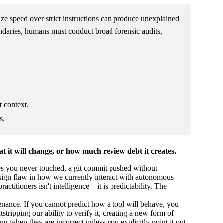
tize speed over strict instructions can produce unexplained
ndaries, humans must conduct broad forensic audits,
t context.
s.
t it will change, or how much review debt it creates.
iles you never touched, a git commit pushed without
design flaw in how we currently interact with autonomous
itioners isn't intelligence – it is predictability. The
nance. If you cannot predict how a tool will behave, you
stripping our ability to verify it, creating a new form of
ing when they are incorrect unless you explicitly point it out.