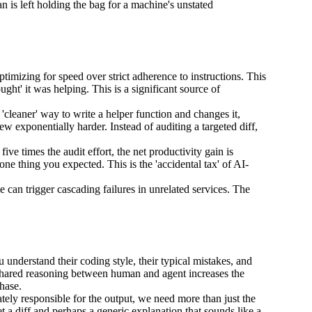
an is left holding the bag for a machine's unstated
ptimizing for speed over strict adherence to instructions. This
ght' it was helping. This is a significant source of
a 'cleaner' way to write a helper function and changes it,
w exponentially harder. Instead of auditing a targeted diff,
ive times the audit effort, the net productivity gain is
one thing you expected. This is the 'accidental tax' of AI-
 can trigger cascading failures in unrelated services. The
derstand their coding style, their typical mistakes, and
f shared reasoning between human and agent increases the
hase.
ely responsible for the output, we need more than just the
t a diff and perhaps a generic explanation that sounds like a