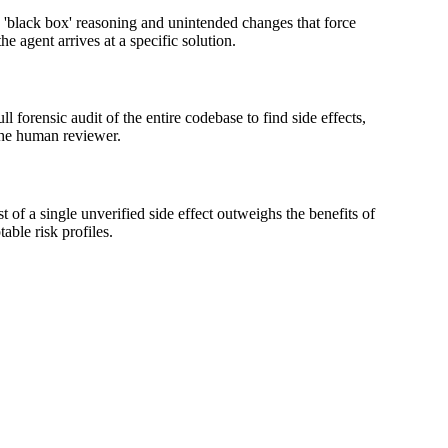
o 'black box' reasoning and unintended changes that force
e agent arrives at a specific solution.
l forensic audit of the entire codebase to find side effects,
 the human reviewer.
t of a single unverified side effect outweighs the benefits of
able risk profiles.