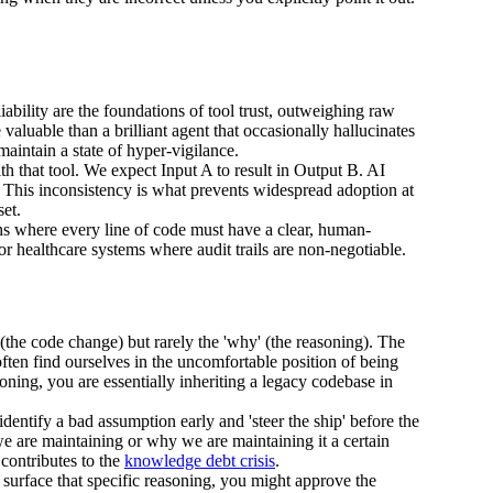
iability are the foundations of tool trust, outweighing raw
aluable than a brilliant agent that occasionally hallucinates
maintain a state of hyper-vigilance.
 that tool. We expect Input A to result in Output B. AI
 This inconsistency is what prevents widespread adoption at
set.
hs where every line of code must have a clear, human-
s or healthcare systems where audit trails are non-negotiable.
 (the code change) but rarely the 'why' (the reasoning). The
often find ourselves in the uncomfortable position of being
soning, you are essentially inheriting a legacy codebase in
dentify a bad assumption early and 'steer the ship' before the
e are maintaining or why we are maintaining it a certain
 contributes to the
knowledge debt crisis
.
 surface that specific reasoning, you might approve the