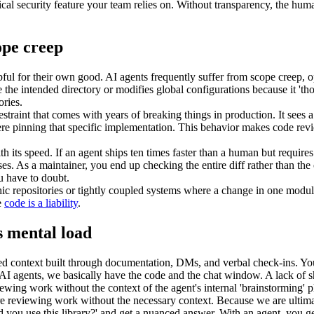
itical security feature your team relies on. Without transparency, the hum
ope creep
lpful for their own good. AI agents frequently suffer from scope creep, o
 the intended directory or modifies global configurations because it 'thou
ories.
restraint that comes with years of breaking things in production. It sees 
ere pinning that specific implementation. This behavior makes code revie
h its speed. If an agent ships ten times faster than a human but requires f
es. As a maintainer, you end up checking the entire diff rather than the 
u have to doubt.
ic repositories or tightly coupled systems where a change in one module
e
code is a liability
.
s mental load
context built through documentation, DMs, and verbal check-ins. You un
th AI agents, we basically have the code and the chat window. A lack o
wing work without the context of the agent's internal 'brainstorming' p
re reviewing work without the necessary context. Because we are ultimat
d you use this library?' and get a nuanced answer. With an agent, you ge