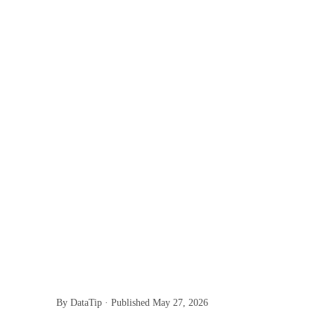
By DataTip · Published
May 27, 2026